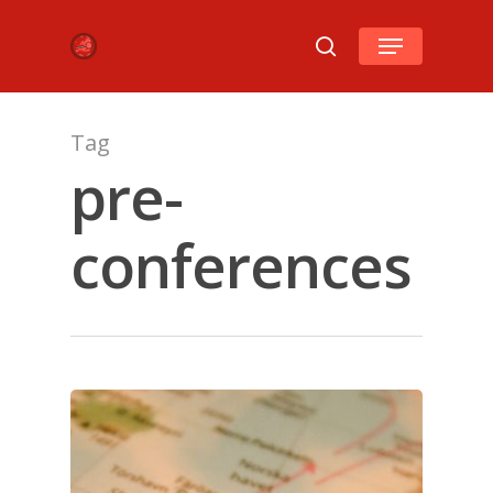
Hit enter to search or ESC to close
Tag
pre-
conferences