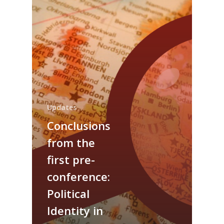
Updates
Conclusions
from the
About us
first pre-
Events
Our Project
conference:
Our Team
Political
Survey
Upcoming Events
Identity in
Get involved!