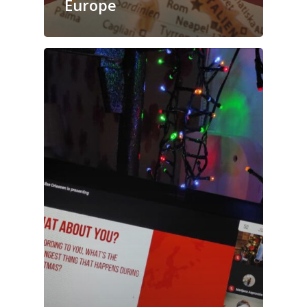
Europe
Blog
Contact us!