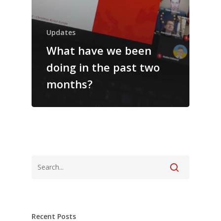
Updates
What have we been
doing in the past two
months?
Recent Posts