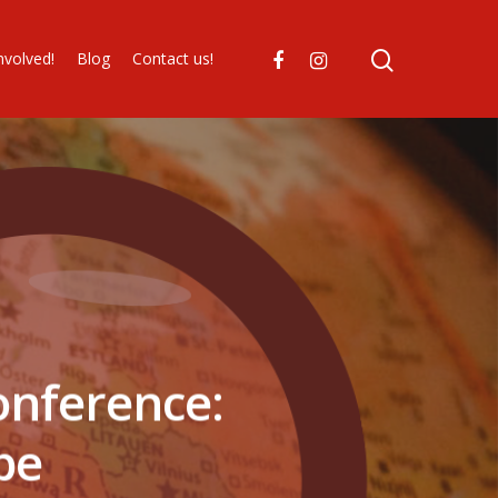
nvolved!
Blog
Contact us!
onference:
ope