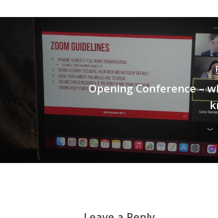
Opening Conference – w
k
Leave a Reply