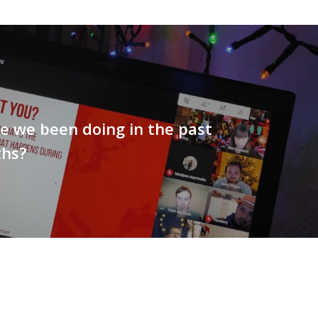
e we been doing in the past
hs?