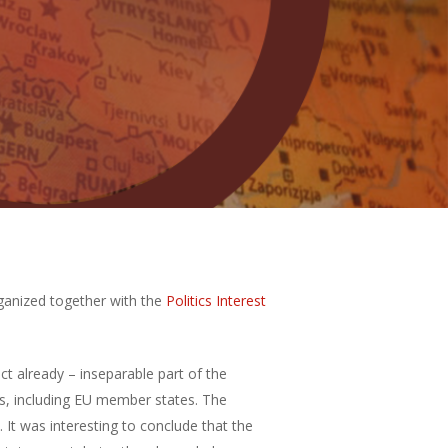
ganized together with the
Politics Interest
ct already – inseparable part of the
es, including EU member states. The
 It was interesting to conclude that the