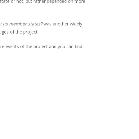
state or not, but rather depended on more
at its member states?
was another widely
ages of the project!
ture events of the project and you can find