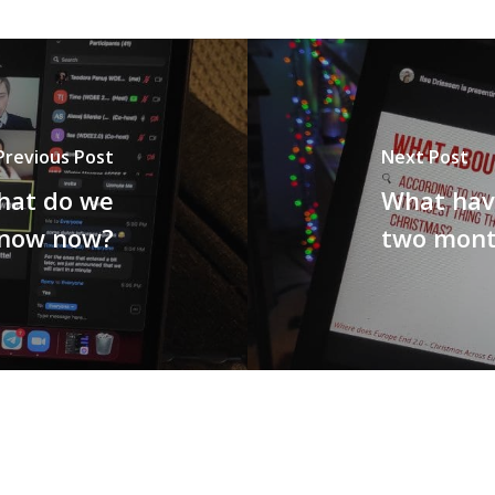
Previous Post
Next Post
hat do we
What hav
now now?
two mont