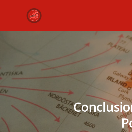
Conclusio
Po