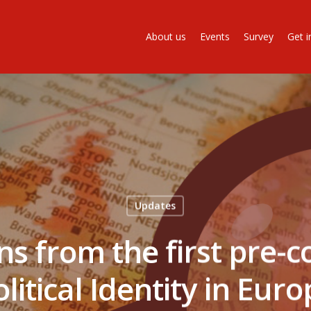
About us
Events
Survey
Get i
Updates
ns from the first pre-c
litical Identity in Eur