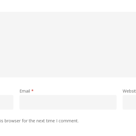
Email
*
Websi
is browser for the next time I comment.