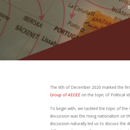
Hit enter to search or ESC to close
The 6th of December 2020 marked the firs
Group of AEGEE
on the topic of Political Id
To begin with, we tackled the topic of the
discussion was the rising nationalism on 
discussion naturally led us to discuss the 