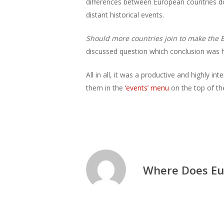
differences between European countries d
distant historical events.
Should more countries join to make the E
discussed question which conclusion was har
All in all, it was a productive and highly i
them in the
‘events’ menu
on the top of th
Where Does Eu