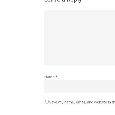
Name
*
Save my name, email, and website in th