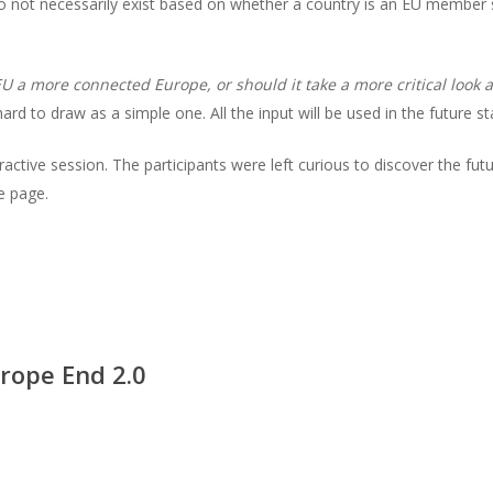
o not necessarily exist based on whether a country is an EU member 
U a more connected Europe, or should it take a more critical look 
d to draw as a simple one. All the input will be used in the future st
nteractive session. The participants were left curious to discover the fu
e page.
rope End 2.0