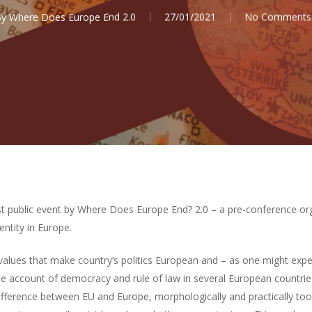
By
Where Does Europe End 2.0
27/01/2021
No Comments
t public event by Where Does Europe End? 2.0 – a pre-conference or
entity in Europe.
 values that make country’s politics European and – as one might expe
the account of democracy and rule of law in several European countri
difference between EU and Europe, morphologically and practically too.