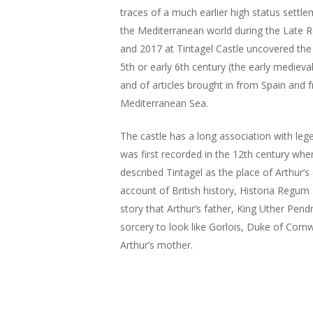
traces of a much earlier high status settle
the Mediterranean world during the Late 
and 2017 at Tintagel Castle uncovered the 
5th or early 6th century (the early medieval
and of articles brought in from Spain and 
Mediterranean Sea.
The castle has a long association with lege
was first recorded in the 12th century w
described Tintagel as the place of Arthur’s
account of British history, Historia Regum 
story that Arthur’s father, King Uther Pend
sorcery to look like Gorlois, Duke of Cornw
Arthur’s mother.