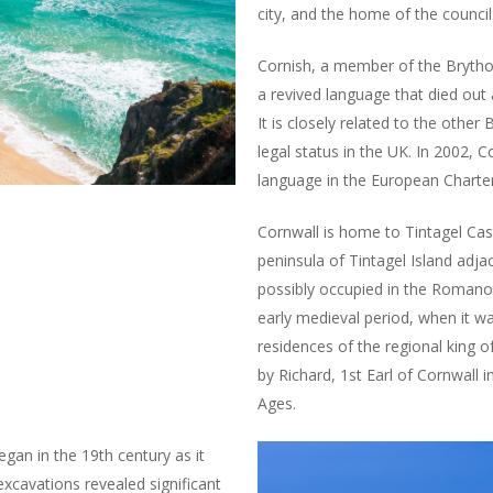
city, and the home of the council
Cornish, a member of the Brython
a revived language that died out a
It is closely related to the other
legal status in the UK. In 2002,
language in the European Charter
Cornwall is home to Tintagel Cast
peninsula of Tintagel Island adjac
possibly occupied in the Romano-B
early medieval period, when it w
residences of the regional king o
by Richard, 1st Earl of Cornwall 
Ages.
egan in the 19th century as it
excavations revealed significant