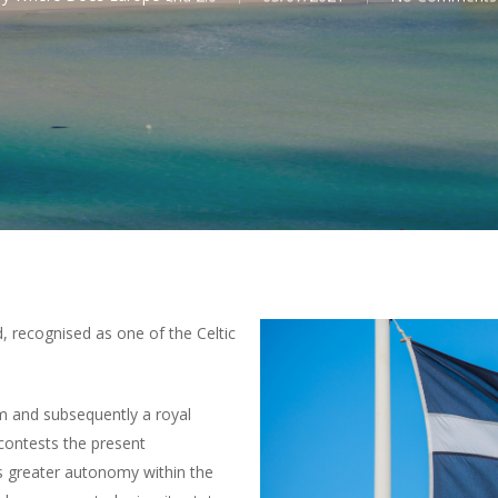
, recognised as one of the Celtic
m and subsequently a royal
contests the present
ks greater autonomy within the