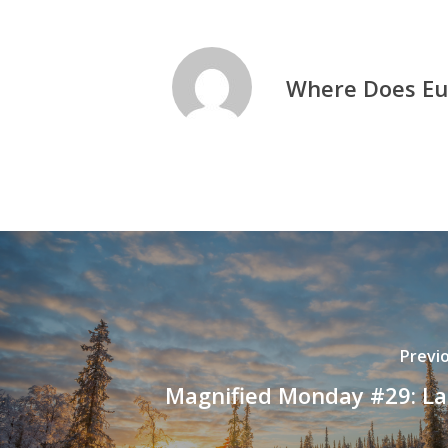
Where Does Eu
Previ
Magnified Monday #29: L