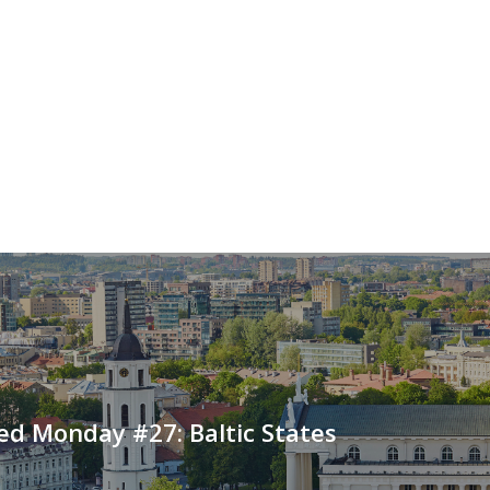
ed Monday #27: Baltic States