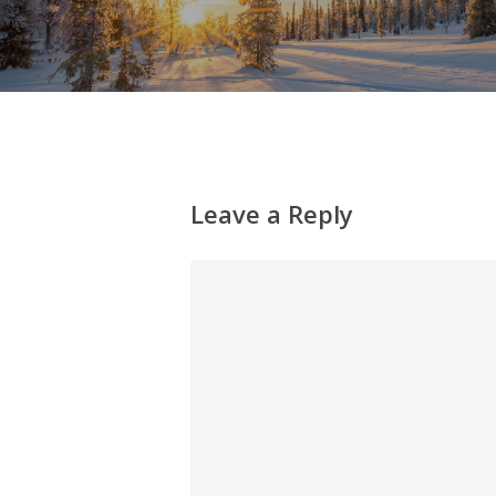
Leave a Reply