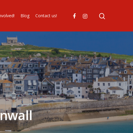
nvolved!
Blog
Contact us!
nwall