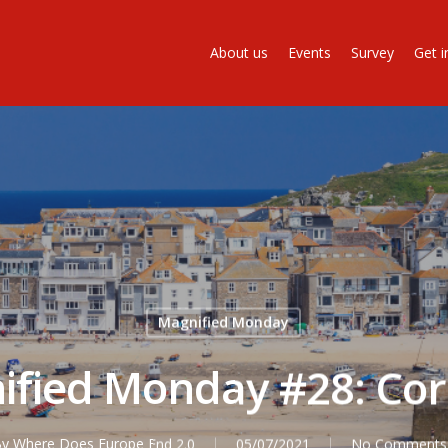
About us
Events
Survey
Get i
Magnified Monday
ified Monday #28: Cor
By
Where Does Europe End 2.0
05/07/2021
No Comments