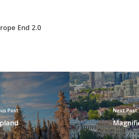
rope End 2.0
ous Post
Next Post
apland
Magnifi