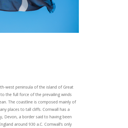
th-west peninsula of the island of Great
to the full force of the prevailing winds
cean. The coastline is composed mainly of
any places to tall cliffs. Cornwall has a
y, Devon, a border said to having been
England around 930 a.C. Cornwall’s only