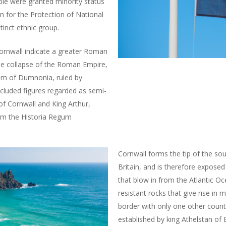
le were granted minority status
for the Protection of National
tinct ethnic group.
ornwall indicate a greater Roman
he collapse of the Roman Empire,
dom of Dumnonia, ruled by
ncluded figures regarded as semi-
of Cornwall and King Arthur,
rom the Historia Regum
Cornwall forms the tip of the sou
Britain, and is therefore exposed 
that blow in from the Atlantic O
resistant rocks that give rise in m
border with only one other count
established by king Athelstan of 