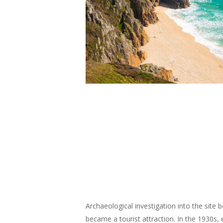
Archaeological investigation into the site b
became a tourist attraction. In the 1930s, 