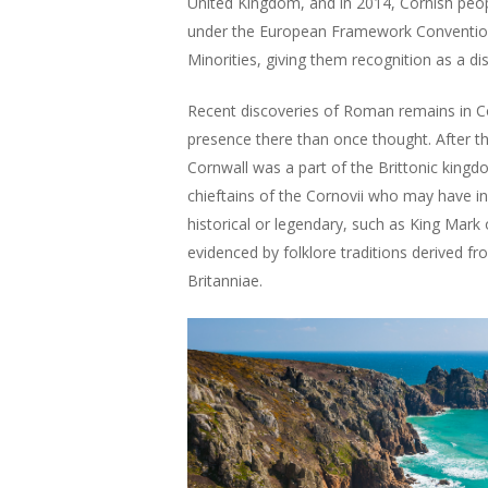
United Kingdom, and in 2014, Cornish peop
under the European Framework Convention 
Minorities, giving them recognition as a dis
Recent discoveries of Roman remains in C
presence there than once thought. After t
Cornwall was a part of the Brittonic king
chieftains of the Cornovii who may have i
historical or legendary, such as King Mark 
evidenced by folklore traditions derived f
Britanniae.