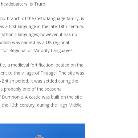
 headquarters, is Truro.
ic branch of the Celtic language family, is
s a first language in the late 18th century.
 Brythonic languages; however, it has no
 Cornish was named as a UK regional
 for Regional or Minority Languages.
le, a medieval fortification located on the
ent to the village of Tintagel. The site was
ritish period. It was settled during the
as probably one of the seasonal
f Dumnonia. A castle was built on the site
in the 13th century, during the High Middle