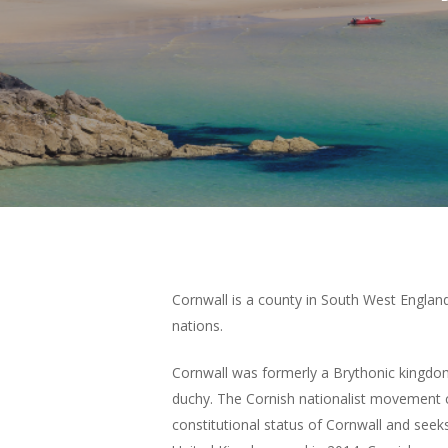
Hit enter to search or ESC to close
Cornwall is a county in South West England
nations.
Cornwall was formerly a Brythonic kingdo
duchy. The Cornish nationalist movement 
constitutional status of Cornwall and see