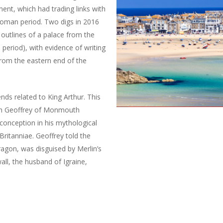
ment, which had trading links with
Roman period. Two digs in 2016
outlines of a palace from the
 period), with evidence of writing
from the eastern end of the
nds related to King Arthur. This
hen Geoffrey of Monmouth
 conception in his mythological
Britanniae. Geoffrey told the
ragon, was disguised by Merlin’s
all, the husband of Igraine,