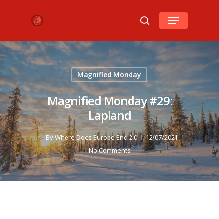
Hit enter to search or ESC to close
Magnified Monday
Magnified Monday #29:
Lapland
By
Where Does Europe End 2.0
12/07/2021
No Comments