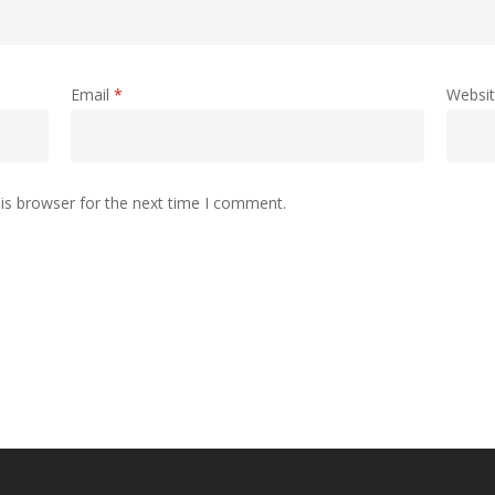
Email
*
Websi
is browser for the next time I comment.