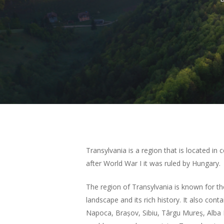
Hit enter to search or ESC to close
Transylvania is a region that is located in
after World War I it was ruled by Hungary.
The region of Transylvania is known for th
landscape and its rich history. It also conta
Napoca, Brașov, Sibiu, Târgu Mureș, Alba I