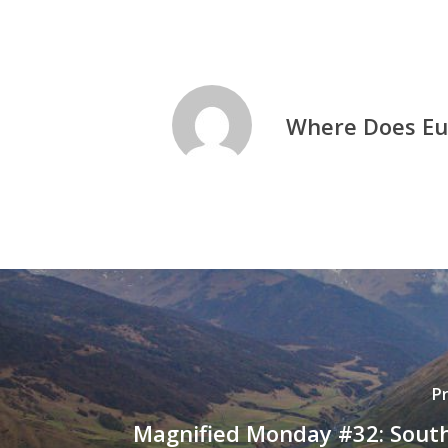
Where Does Eu
P
Magnified Monday #32: South