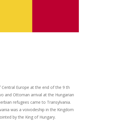
entral Europe at the end of the 9 th
ovo and Ottoman arrival at the Hungarian
Serbian refugees came to Transylvania.
vania was a voivodeship in the Kingdom
ointed by the King of Hungary.