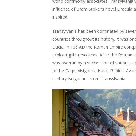
world commonly associates Transylvania 
influence of Bram Stoker’s novel Dracula a
inspired.
Transylvania has been dominated by severa
countries throughout its history. It was o
Dacia. In 106 AD the Roman Empire conquer
exploiting its resources. After the Roman l
was overrun by a succession of various trib
of the Carpi, Visigoths, Huns, Gepids, Avar
century Bulgarians ruled Transylvania.