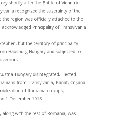
ory shortly after the Battle of Vienna in
sylvania recognized the suzerainty of the
the region was officially attached to the
acknowledged Principality of Transylvania
ephen, but the territory of principality
from Habsburg Hungary and subjected to
governors.
Austria-Hungary disintegrated. Elected
manians from Transylvania, Banat, Crișana
bilization of Romanian troops,
 on 1 December 1918.
, along with the rest of Romania, was