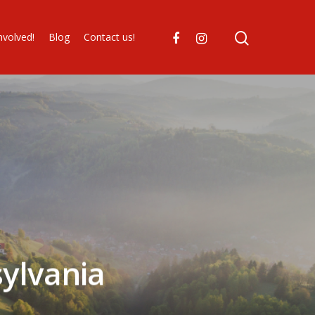
nvolved!
Blog
Contact us!
ylvania