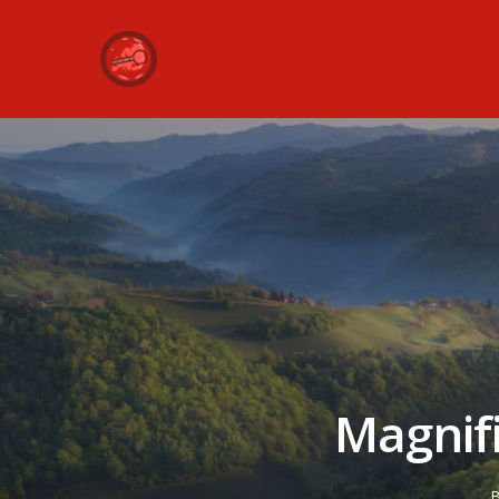
Magnif