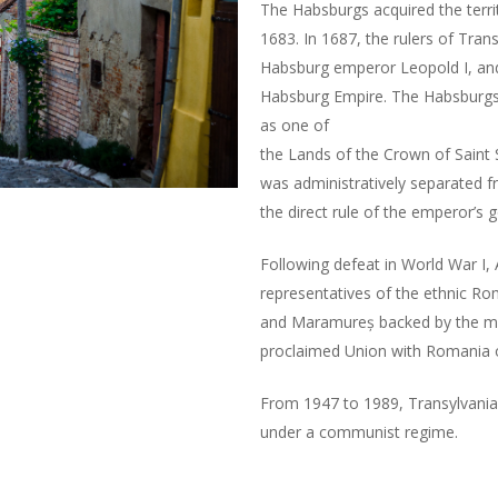
The Habsburgs acquired the territ
1683. In 1687, the rulers of Tran
Habsburg emperor Leopold I, and 
Habsburg Empire. The Habsburgs 
as one of
the Lands of the Crown of Saint St
was administratively separated 
the direct rule of the emperor’s 
Following defeat in World War I, 
representatives of the ethnic Ro
and Maramureș backed by the mo
proclaimed Union with Romania
From 1947 to 1989, Transylvania
under a communist regime.