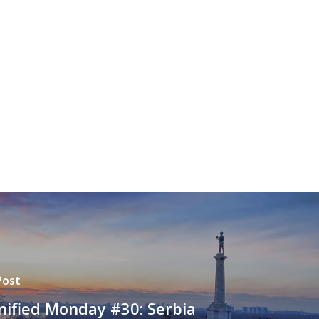
Post
ified Monday #30: Serbia