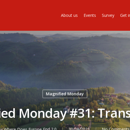
About us
Events
Survey
Get i
Magnified Monday
ied Monday #31: Trans
By
Where Does Europe End 2.0
30/08/2021
No Comments