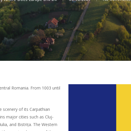
 central Romania. From 1003 until
e scenery of its Carpathian
ins major cities such as Cluj-
ulia, and Bistrița. The Western