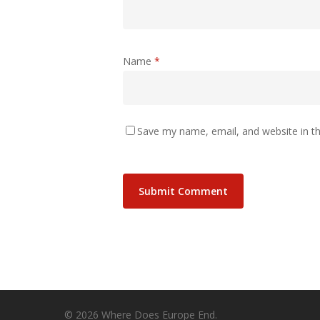
Name
*
Save my name, email, and website in th
© 2026 Where Does Europe End.