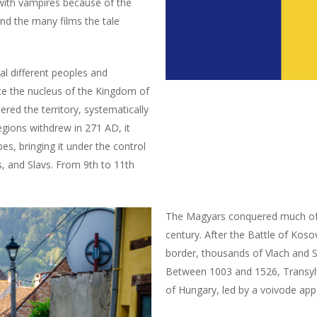
with vampires because of the
nd the many films the tale
l different peoples and
nce the nucleus of the Kingdom of
ed the territory, systematically
egions withdrew in 271 AD, it
es, bringing it under the control
s, and Slavs. From 9th to 11th
The Magyars conquered much of C
century. After the Battle of Kos
border, thousands of Vlach and 
Between 1003 and 1526, Transyl
of Hungary, led by a voivode app