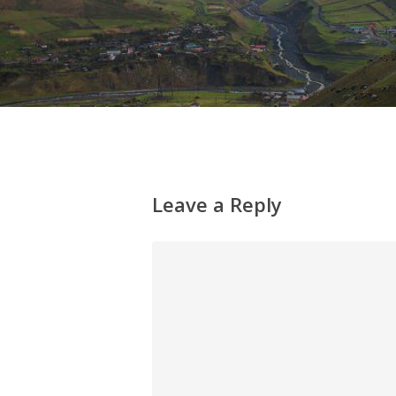
Leave a Reply