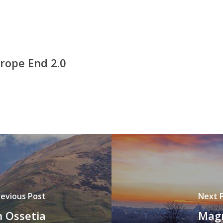
rope End 2.0
revious Post
Next 
 Ossetia
Magn