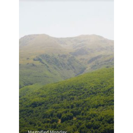
Contact us!
Magnified Monday