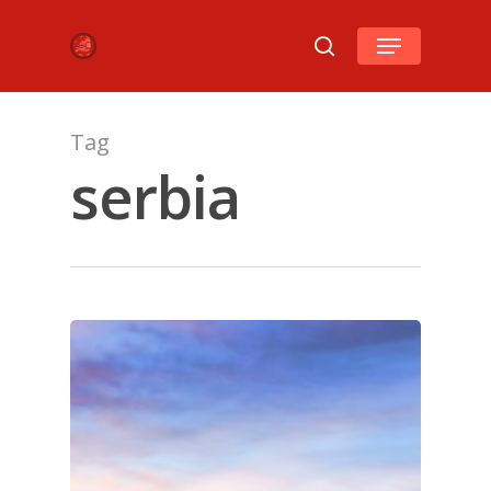
Hit enter to search or ESC to close
Tag
serbia