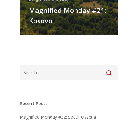
Magnified Monday #21:
Kosovo
Recent Posts
Magnified Monday #32: South Ossetia
Magnified Monday #31: Transylvania
Magnified Monday #30: Serbia