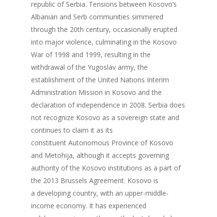
republic of Serbia. Tensions between Kosovo’s
Albanian and Serb communities simmered
through the 20th century, occasionally erupted
into major violence, culminating in the Kosovo
War of 1998 and 1999, resulting in the
withdrawal of the Yugoslav army, the
establishment of the United Nations Interim
Administration Mission in Kosovo and the
declaration of independence in 2008. Serbia does
not recognize Kosovo as a sovereign state and
continues to claim it as its
constituent Autonomous Province of Kosovo
and Metohija, although it accepts governing
authority of the Kosovo institutions as a part of
the 2013 Brussels Agreement. Kosovo is
a developing country, with an upper-middle-
income economy. It has experienced