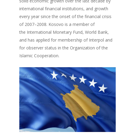
solid economic growth over the last decade by
international financial institutions, and growth
every year since the onset of the financial crisis
of 2007–2008. Kosovo is a member of
the International Monetary Fund, World Bank,
and has applied for membership of Interpol and
for observer status in the Organization of the
Islamic Cooperation.