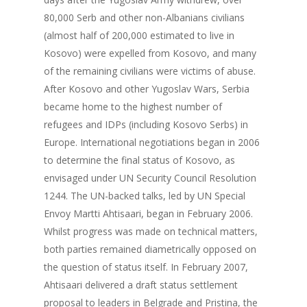
80,000 Serb and other non-Albanians civilians
(almost half of 200,000 estimated to live in
Kosovo) were expelled from Kosovo, and many
of the remaining civilians were victims of abuse.
After Kosovo and other Yugoslav Wars, Serbia
became home to the highest number of
refugees and IDPs (including Kosovo Serbs) in
Europe. International negotiations began in 2006
to determine the final status of Kosovo, as
envisaged under UN Security Council Resolution
1244. The UN-backed talks, led by UN Special
Envoy Martti Ahtisaari, began in February 2006.
Whilst progress was made on technical matters,
both parties remained diametrically opposed on
the question of status itself. In February 2007,
About us
Ahtisaari delivered a draft status settlement
proposal to leaders in Belgrade and Pristina, the
Our Project