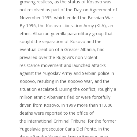
growing restless, as the status of Kosovo was
not resolved as part of the Dayton Agreement of
November 1995, which ended the Bosnian War.
By 1996, the Kosovo Liberation Army (KLA), an
ethnic Albanian guerrilla paramilitary group that
sought the separation of Kosovo and the
eventual creation of a Greater Albania, had
prevailed over the Rugova’s non-violent
resistance movement and launched attacks
against the Yugoslav Army and Serbian police in
Kosovo, resulting in the Kosovo War, and the
situation escalated. During the conflict, roughly a
million ethnic Albanians fled or were forcefully
driven from Kosovo. In 1999 more than 11,000
deaths were reported to the office of
the International Criminal Tribunal for the former
Yugoslavia prosecutor Carla Del Ponte. In the
days after the Yugoslav Army withdrew, over