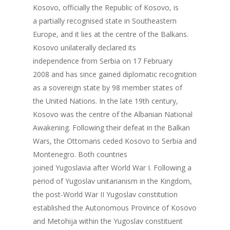
Kosovo, officially the Republic of Kosovo, is
a partially recognised state in Southeastern
Europe, and it lies at the centre of the Balkans.
Kosovo unilaterally declared its
independence from Serbia on 17 February
2008 and has since gained diplomatic recognition
as a sovereign state by 98 member states of
the United Nations. In the late 19th century,
Kosovo was the centre of the Albanian National
Awakening. Following their defeat in the Balkan
Wars, the Ottomans ceded Kosovo to Serbia and
Montenegro. Both countries
joined Yugoslavia after World War I. Following a
period of Yugoslav unitarianism in the Kingdom,
the post-World War II Yugoslav constitution
established the Autonomous Province of Kosovo
and Metohija within the Yugoslav constituent