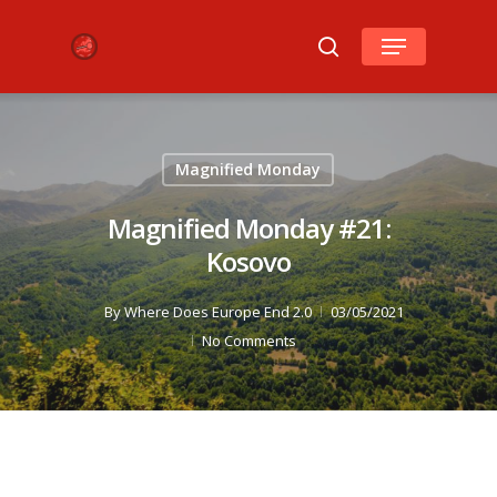
Hit enter to search or ESC to close
Magnified Monday
Magnified Monday #21:
Kosovo
By
Where Does Europe End 2.0
03/05/2021
No Comments