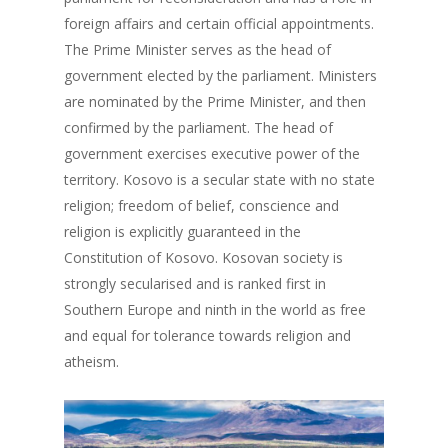
foreign affairs and certain official appointments.
The Prime Minister serves as the head of
government elected by the parliament. Ministers
are nominated by the Prime Minister, and then
confirmed by the parliament. The head of
government exercises executive power of the
territory. Kosovo is a secular state with no state
religion; freedom of belief, conscience and
religion is explicitly guaranteed in the
Constitution of Kosovo. Kosovan society is
strongly secularised and is ranked first in
Southern Europe and ninth in the world as free
and equal for tolerance towards religion and
atheism.