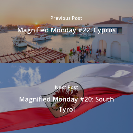
Previous Post
Magnified Monday #22: Cyprus
Next Post
Magnified Monday #20: South
Tyrol