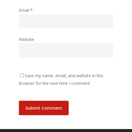
Email
*
Website
Save my name, email, and website in this
browser for the next time I comment.