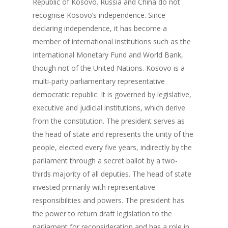
Republic of Kosovo. Russia and China do not
recognise Kosovo’s independence. Since
declaring independence, it has become a
member of international institutions such as the
International Monetary Fund and World Bank,
though not of the United Nations. Kosovo is a
multi-party parliamentary representative
democratic republic. It is governed by legislative,
executive and judicial institutions, which derive
from the constitution. The president serves as
the head of state and represents the unity of the
people, elected every five years, indirectly by the
parliament through a secret ballot by a two-
thirds majority of all deputies. The head of state
invested primarily with representative
responsibilities and powers. The president has
the power to return draft legislation to the
parliament for reconsideration and has a role in