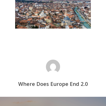
Where Does Europe End 2.0