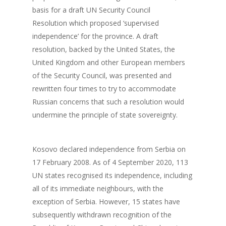
Events
basis for a draft UN Security Council
Our Team
Survey
Upcoming Events
Resolution which proposed ‘supervised
independence’ for the province. A draft
Get involved!
resolution, backed by the United States, the
United Kingdom and other European members
Blog
of the Security Council, was presented and
Contact us!
rewritten four times to try to accommodate
Russian concerns that such a resolution would
undermine the principle of state sovereignty.
Kosovo declared independence from Serbia on
17 February 2008. As of 4 September 2020, 113
UN states recognised its independence, including
all of its immediate neighbours, with the
exception of Serbia. However, 15 states have
subsequently withdrawn recognition of the