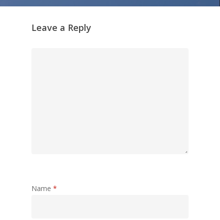
Leave a Reply
Name
*