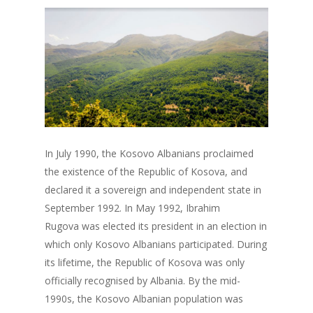
In July 1990, the Kosovo Albanians proclaimed
the existence of the Republic of Kosova, and
declared it a sovereign and independent state in
September 1992. In May 1992, Ibrahim
Rugova was elected its president in an election in
which only Kosovo Albanians participated. During
its lifetime, the Republic of Kosova was only
officially recognised by Albania. By the mid-
1990s, the Kosovo Albanian population was