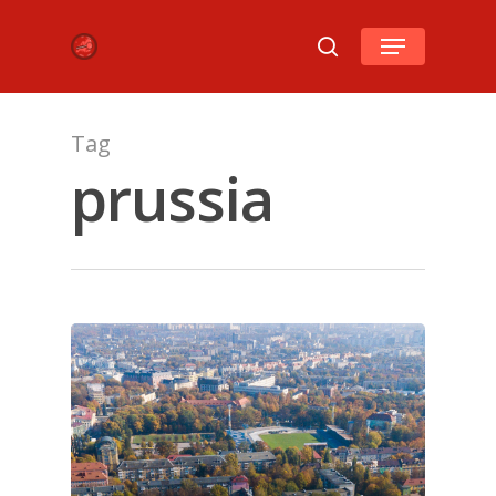
Hit enter to search or ESC to close
Tag
prussia