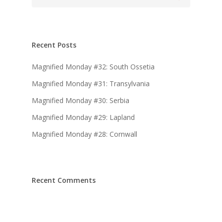
Recent Posts
Magnified Monday #32: South Ossetia
Magnified Monday #31: Transylvania
Magnified Monday #30: Serbia
Magnified Monday #29: Lapland
Magnified Monday #28: Cornwall
Recent Comments