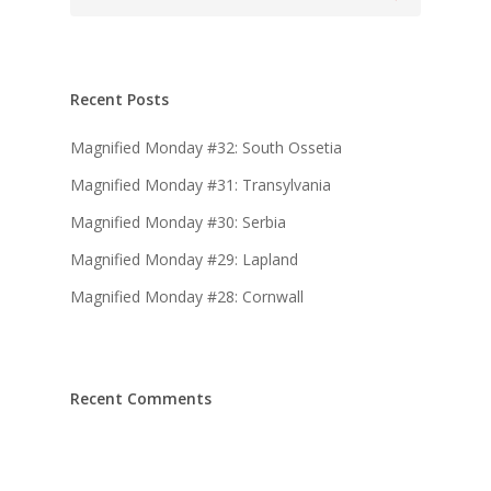
Recent Posts
Magnified Monday #32: South Ossetia
Magnified Monday #31: Transylvania
Magnified Monday #30: Serbia
Magnified Monday #29: Lapland
Magnified Monday #28: Cornwall
Recent Comments