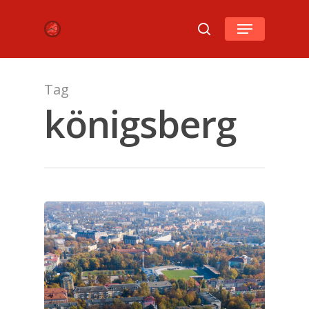
Hit enter to search or ESC to close
Tag
königsberg