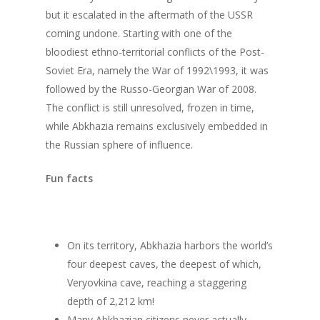
but it escalated in the aftermath of the USSR
coming undone. Starting with one of the
bloodiest ethno-territorial conflicts of the Post-
Soviet Era, namely the War of 1992\1993, it was
followed by the Russo-Georgian War of 2008.
The conflict is still unresolved, frozen in time,
while Abkhazia remains exclusively embedded in
the Russian sphere of influence.
Fun facts
On its territory, Abkhazia harbors the world’s
four deepest caves, the deepest of which,
Veryovkina cave, reaching a staggering
About us
depth of 2,212 km!
Many Abkhazian citizens never actually