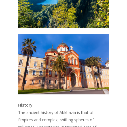
History
The ancient history of Abkhazia is that of
Empires and complex, shifting spheres of