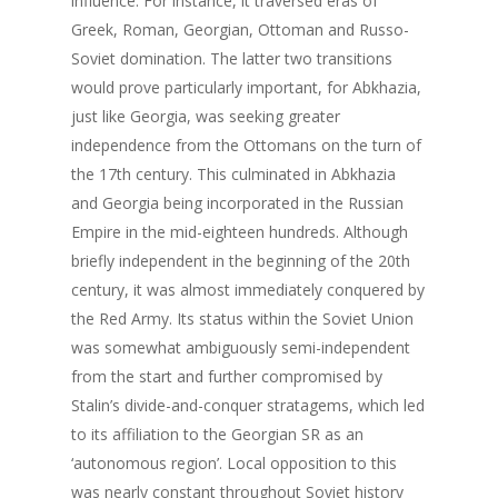
influence. For instance, it traversed eras of
Greek, Roman, Georgian, Ottoman and Russo-
Soviet domination. The latter two transitions
would prove particularly important, for Abkhazia,
just like Georgia, was seeking greater
independence from the Ottomans on the turn of
the 17th century. This culminated in Abkhazia
and Georgia being incorporated in the Russian
Empire in the mid-eighteen hundreds. Although
briefly independent in the beginning of the 20th
century, it was almost immediately conquered by
the Red Army. Its status within the Soviet Union
was somewhat ambiguously semi-independent
from the start and further compromised by
Stalin’s divide-and-conquer stratagems, which led
to its affiliation to the Georgian SR as an
‘autonomous region’. Local opposition to this
was nearly constant throughout Soviet history