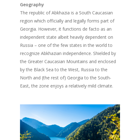
Geography
The republic of Abkhazia is a South Caucasian
region which officially and legally forms part of
Georgia. However, it functions de facto as an
independent state albeit heavily dependent on
Russia – one of the few states in the world to
recognize Abkhazian independence. Shielded by
the Greater Caucasian Mountains and enclosed
by the Black Sea to the West, Russia to the
North and (the rest of) Georgia to the South-
East, the zone enjoys a relatively mild climate.