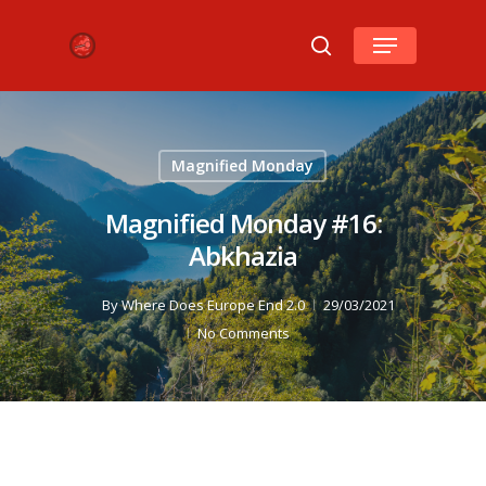
Hit enter to search or ESC to close
Magnified Monday
Magnified Monday #16:
Abkhazia
By
Where Does Europe End 2.0
29/03/2021
No Comments