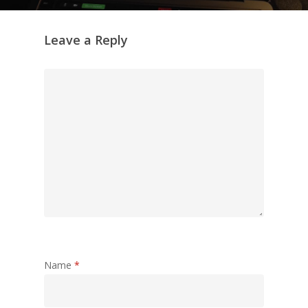
Leave a Reply
Name
*