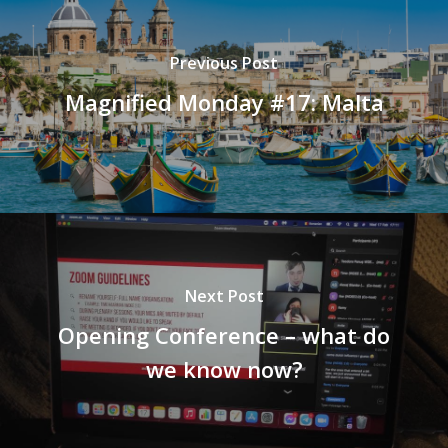
Previous Post
Magnified Monday #17: Malta
Next Post
Opening Conference – what do
we know now?