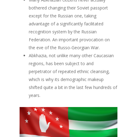
Events
Our Project
bothered changing their Soviet passport
Our Team
Survey
Upcoming Events
except for the Russian one, taking
advantage of a significantly facilitated
Get involved!
recognition system by the Russian
Blog
Federation. An important provocation on
the eve of the Russo-Georgian War.
Contact us!
Abkhazia, not unlike many other Caucasian
regions, has been subject to and
perpetrator of repeated ethnic cleansing,
which is why its demographic makeup
shifted quite a bit in the last few hundreds of
years.