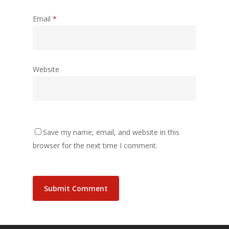
Email
*
Website
Save my name, email, and website in this
browser for the next time I comment.