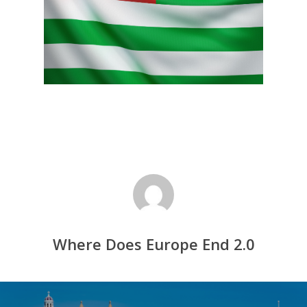
Where Does Europe End 2.0