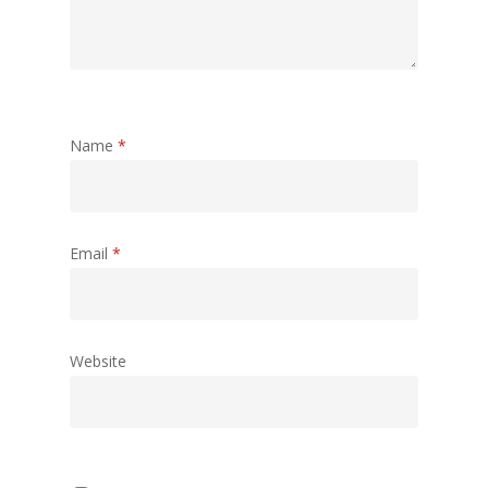
Name
*
Email
*
Website