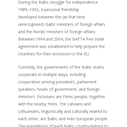
During the Baltic struggle for independence
1989–1992, a personal friendship
developed between the (at that time
unrecognised) Baltic ministers of foreign affairs
and the Nordic ministers of foreign affairs;
Between 1994 and 2004, the BAFTA free trade
agreement was established to help prepare the
countries for their accession to the EU.
Currently, the governments of the Baltic states
cooperate in multiple ways, including
cooperation among presidents, parliament
speakers, heads of government, and foreign
ministers. Estonians are Finnic people, together
with the nearby Finns. The Latvians and
Lithuanians, linguistically and culturally related to
each other, are Baltic and Indo-European people.
The populations of each Baltic country belong to