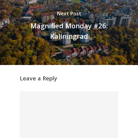
Next Post
Magnified Monday #26:
Kaliningrad
Leave a Reply