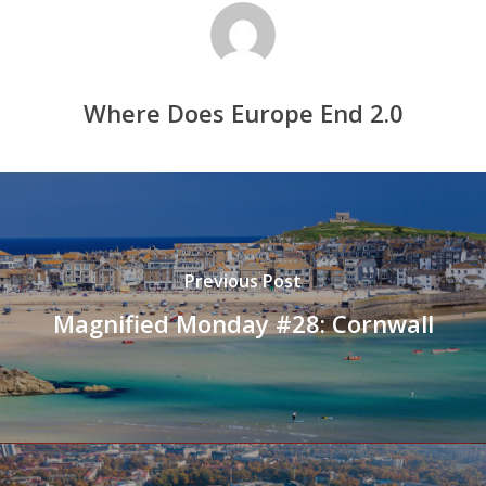
Where Does Europe End 2.0
Previous Post
Magnified Monday #28: Cornwall