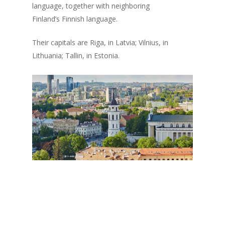
language, together with neighboring
Finland’s Finnish language.
Their capitals are Riga, in Latvia; Vilnius, in
Lithuania; Tallin, in Estonia.