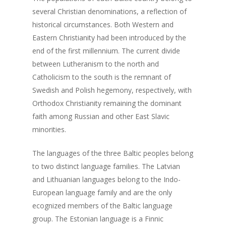
several Christian denominations, a reflection of
historical circumstances. Both Western and
About us
Eastern Christianity had been introduced by the
Events
Our Project
end of the first millennium. The current divide
between Lutheranism to the north and
Our Team
Survey
Upcoming Events
Catholicism to the south is the remnant of
Swedish and Polish hegemony, respectively, with
Get involved!
Orthodox Christianity remaining the dominant
Blog
faith among Russian and other East Slavic
minorities.
Contact us!
The languages of the three Baltic peoples belong
to two distinct language families. The Latvian
and Lithuanian languages belong to the Indo-
European language family and are the only
ecognized members of the Baltic language
group. The Estonian language is a Finnic