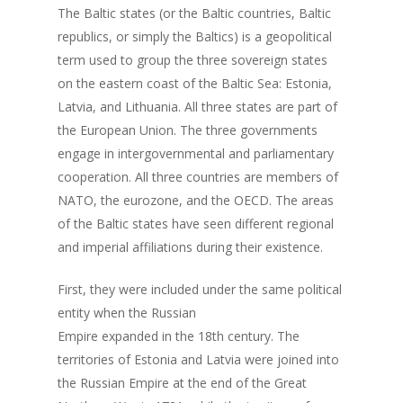
The Baltic states (or the Baltic countries, Baltic
republics, or simply the Baltics) is a geopolitical
term used to group the three sovereign states
on the eastern coast of the Baltic Sea: Estonia,
Latvia, and Lithuania. All three states are part of
the European Union. The three governments
engage in intergovernmental and parliamentary
cooperation. All three countries are members of
NATO, the eurozone, and the OECD. The areas
of the Baltic states have seen different regional
and imperial affiliations during their existence.
First, they were included under the same political
entity when the Russian
Empire expanded in the 18th century. The
territories of Estonia and Latvia were joined into
the Russian Empire at the end of the Great