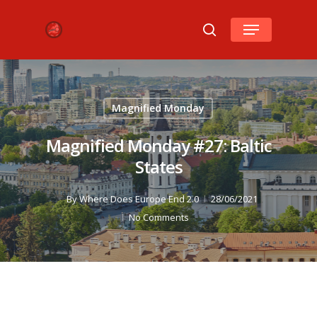
Hit enter to search or ESC to close
Magnified Monday
Magnified Monday #27: Baltic
States
By
Where Does Europe End 2.0
28/06/2021
No Comments