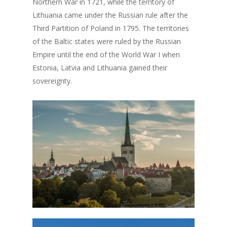
Northern War in 1721, while the territory of
Lithuania came under the Russian rule after the
Third Partition of Poland in 1795. The territories
of the Baltic states were ruled by the Russian
Empire until the end of the World War I when
Estonia, Latvia and Lithuania gained their
sovereignty.