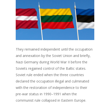
They remained independent until the occupation
and annexation by the Soviet Union and briefly,
Nazi Germany during World War II before the
Soviets regained control of the Baltic states.
Soviet rule ended when the three countries
declared the occupation illegal and culminated
with the restoration of independence to their
pre-war status in 1990–1991 when the
communist rule collapsed in Eastern Europe.